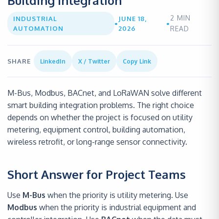
Building Integration
2
MIN
INDUSTRIAL
JUNE 18,
•
•
AUTOMATION
2026
READ
SHARE
LinkedIn
X / Twitter
Copy Link
M-Bus, Modbus, BACnet, and LoRaWAN solve different
smart building integration problems. The right choice
depends on whether the project is focused on utility
metering, equipment control, building automation,
wireless retrofit, or long-range sensor connectivity.
Short Answer for Project Teams
Use
M-Bus
when the priority is utility metering. Use
Modbus
when the priority is industrial equipment and