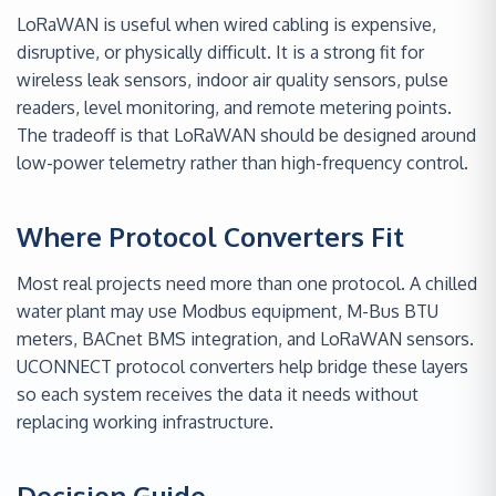
LoRaWAN is useful when wired cabling is expensive,
disruptive, or physically difficult. It is a strong fit for
wireless leak sensors, indoor air quality sensors, pulse
readers, level monitoring, and remote metering points.
The tradeoff is that LoRaWAN should be designed around
low-power telemetry rather than high-frequency control.
Where Protocol Converters Fit
Most real projects need more than one protocol. A chilled
water plant may use Modbus equipment, M-Bus BTU
meters, BACnet BMS integration, and LoRaWAN sensors.
UCONNECT protocol converters help bridge these layers
so each system receives the data it needs without
replacing working infrastructure.
Decision Guide