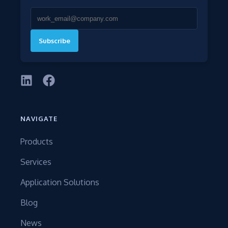
Subscribe
NAVIGATE
Products
Services
Application Solutions
Blog
News