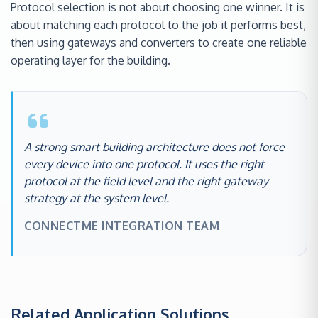
Protocol selection is not about choosing one winner. It is
about matching each protocol to the job it performs best,
then using gateways and converters to create one reliable
operating layer for the building.
A strong smart building architecture does not force
every device into one protocol. It uses the right
protocol at the field level and the right gateway
strategy at the system level.
CONNECTME INTEGRATION TEAM
Related Application Solutions