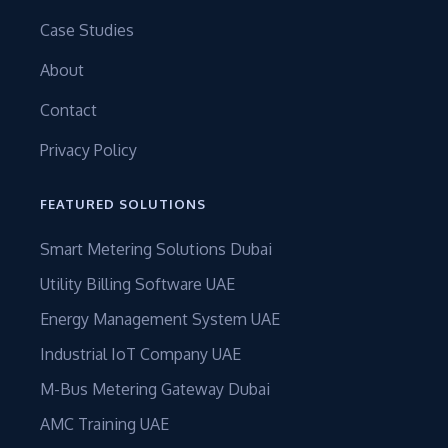
Case Studies
About
Contact
Privacy Policy
FEATURED SOLUTIONS
Smart Metering Solutions Dubai
Utility Billing Software UAE
Energy Management System UAE
Industrial IoT Company UAE
M-Bus Metering Gateway Dubai
AMC Training UAE