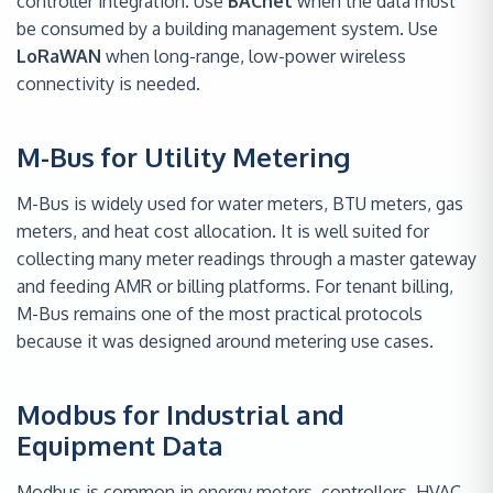
controller integration. Use
BACnet
when the data must
be consumed by a building management system. Use
LoRaWAN
when long-range, low-power wireless
connectivity is needed.
M-Bus for Utility Metering
M-Bus is widely used for water meters, BTU meters, gas
meters, and heat cost allocation. It is well suited for
collecting many meter readings through a master gateway
and feeding AMR or billing platforms. For tenant billing,
M-Bus remains one of the most practical protocols
because it was designed around metering use cases.
Modbus for Industrial and
Equipment Data
Modbus is common in energy meters, controllers, HVAC