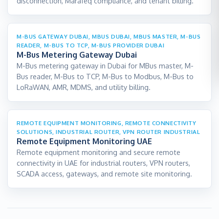
disconnection, Marafeq compliance, and tenant billing.
M-BUS GATEWAY DUBAI, MBUS DUBAI, MBUS MASTER, M-BUS
READER, M-BUS TO TCP, M-BUS PROVIDER DUBAI
M-Bus Metering Gateway Dubai
M-Bus metering gateway in Dubai for MBus master, M-
Bus reader, M-Bus to TCP, M-Bus to Modbus, M-Bus to
LoRaWAN, AMR, MDMS, and utility billing.
REMOTE EQUIPMENT MONITORING, REMOTE CONNECTIVITY
SOLUTIONS, INDUSTRIAL ROUTER, VPN ROUTER INDUSTRIAL
Remote Equipment Monitoring UAE
Remote equipment monitoring and secure remote
connectivity in UAE for industrial routers, VPN routers,
SCADA access, gateways, and remote site monitoring.