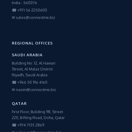
India - 560076
☎ +971 56 2250600
✉ sales@connectme.biz
REGIONAL OFFICES
SAUDI ARABIA
Building No: 12, Al Hawari
Street, Al Malaz District
Riyadh, Saudi Arabia
☎ +966 50 916 4160
✉ nasim@connectme.biz
QATAR
First Floor, Building 98, Street
220, B-Ring Road, Doha, Qatar
☎ +974 7135 2869