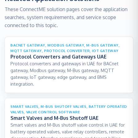
These ConnectME solution pages cover the application
searches, system requirements, and service scope
connected to this topic.
BACNET GATEWAY, MODBUS GATEWAY, M-BUS GATEWAY,
MQTT GATEWAY, PROTOCOL CONVERTER, IOT GATEWAY
Protocol Converters and Gateways UAE
Protocol converters and gateways in UAE for BACnet
gateway, Modbus gateway, M-Bus gateway, MQTT
gateway, IoT gateway, edge gateway, and BMS
integration.
SMART VALVES, M-BUS SHUTOFF VALVES, BATTERY OPERATED
VALVES, VALVE CONTROL SOFTWARE
Smart Valves and M-Bus Shutoff UAE
Smart valves and M-Bus shutoff valve control in UAE for
battery operated valves, valve relay controllers, remote