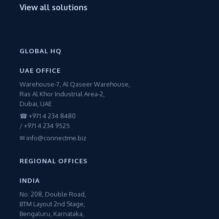
View all solutions
GLOBAL HQ
UAE OFFICE
Warehouse-7, Al Qaseer Warehouse,
Ras Al Khor Industrial Area-2,
Dubai, UAE
☎ +971 4 234 8480
/ +971 4 234 9525
✉ info@connectme.biz
REGIONAL OFFICES
INDIA
No: 208, Double Road,
BTM Layout 2nd Stage,
Bengaluru, Karnataka,