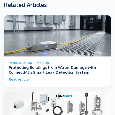
Related Articles
INDUSTRIAL AUTOMATION
Protecting Buildings from Water Damage with
ConnectME’s Smart Leak Detection System
Read Article →