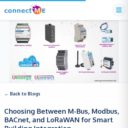
← Back to Blogs
Choosing Between M-Bus, Modbus,
BACnet, and LoRaWAN for Smart