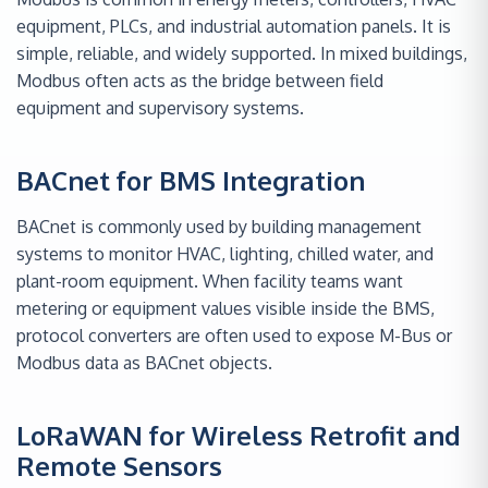
equipment, PLCs, and industrial automation panels. It is
simple, reliable, and widely supported. In mixed buildings,
Modbus often acts as the bridge between field
equipment and supervisory systems.
BACnet for BMS Integration
BACnet is commonly used by building management
systems to monitor HVAC, lighting, chilled water, and
plant-room equipment. When facility teams want
metering or equipment values visible inside the BMS,
protocol converters are often used to expose M-Bus or
Modbus data as BACnet objects.
LoRaWAN for Wireless Retrofit and
Remote Sensors