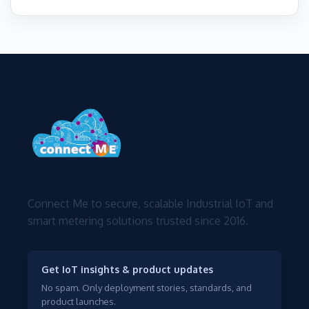
Connect Me to secure, scalable Industrial IoT and
smart metering solutions trusted since 2016.
Get IoT insights & product updates
No spam. Only deployment stories, standards, and
product launches.