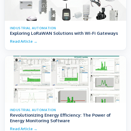
INDUSTRIAL AUTOMATION
Exploring LoRaWAN Solutions with Wi-Fi Gateways
Read Article →
INDUSTRIAL AUTOMATION
Revolutionizing Energy Efficiency: The Power of
Energy Monitoring Software
Read Article →