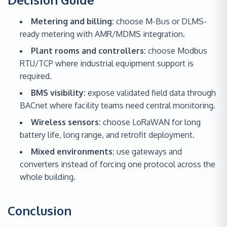
Metering and billing:
choose M-Bus or DLMS-
ready metering with AMR/MDMS integration.
Plant rooms and controllers:
choose Modbus
RTU/TCP where industrial equipment support is
required.
BMS visibility:
expose validated field data through
BACnet where facility teams need central monitoring.
Wireless sensors:
choose LoRaWAN for long
battery life, long range, and retrofit deployment.
Mixed environments:
use gateways and
converters instead of forcing one protocol across the
whole building.
Conclusion