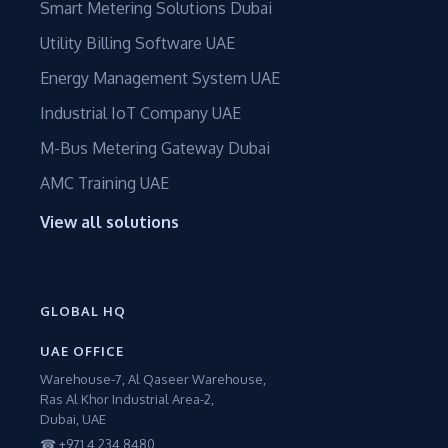
Smart Metering Solutions Dubai
Utility Billing Software UAE
Energy Management System UAE
Industrial IoT Company UAE
M-Bus Metering Gateway Dubai
AMC Training UAE
View all solutions
GLOBAL HQ
UAE OFFICE
Warehouse-7, Al Qaseer Warehouse,
Ras Al Khor Industrial Area-2,
Dubai, UAE
☎ +971 4 234 8480