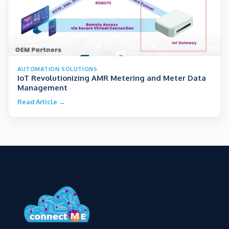
AUTOMATION SOLUTIONS
IoT Revolutionizing AMR Metering and Meter Data
Management
Read Article →