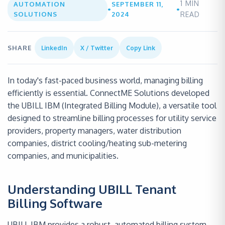
1
MIN
AUTOMATION
SEPTEMBER 11,
•
•
SOLUTIONS
2024
READ
SHARE
LinkedIn
X / Twitter
Copy Link
In today's fast-paced business world, managing billing
efficiently is essential. ConnectME Solutions developed
the UBILL IBM (Integrated Billing Module), a versatile tool
designed to streamline billing processes for utility service
providers, property managers, water distribution
companies, district cooling/heating sub-metering
companies, and municipalities.
Understanding UBILL Tenant
Billing Software
UBILL IBM provides a robust, automated billing system