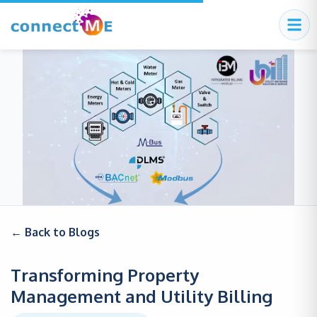
← Back to Blogs
Transforming Property
Management and Utility Billing