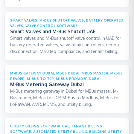
SMART VALVES, M-BUS SHUTOFF VALVES, BATTERY OPERATED
VALVES, VALVE CONTROL SOFTWARE
Smart Valves and M-Bus Shutoff UAE
Smart valves and M-Bus shutoff valve control in UAE for
battery operated valves, valve relay controllers, remote
disconnection, Marafeq compliance, and tenant billing.
M-BUS GATEWAY DUBAI, MBUS DUBAI, MBUS MASTER, M-BUS
READER, M-BUS TO TCP, M-BUS PROVIDER DUBAI
M-Bus Metering Gateway Dubai
M-Bus metering gateway in Dubai for MBus master, M-
Bus reader, M-Bus to TCP, M-Bus to Modbus, M-Bus to
LoRaWAN, AMR, MDMS, and utility billing.
UTILITY BILLING SOFTWARE UAE, TENANT BILLING
SOFTWARE, AUTOMATED UTILITY BILLING, BUILDING UTILITY