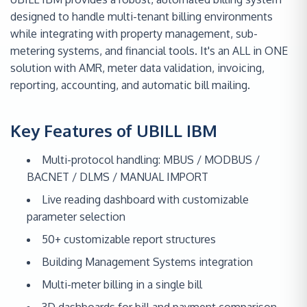
designed to handle multi-tenant billing environments
while integrating with property management, sub-
metering systems, and financial tools. It's an ALL in ONE
solution with AMR, meter data validation, invoicing,
reporting, accounting, and automatic bill mailing.
Key Features of UBILL IBM
Multi-protocol handling: MBUS / MODBUS /
BACNET / DLMS / MANUAL IMPORT
Live reading dashboard with customizable
parameter selection
50+ customizable report structures
Building Management Systems integration
Multi-meter billing in a single bill