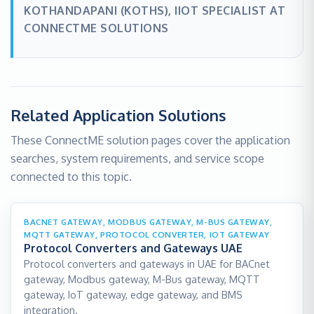
KOTHANDAPANI (KOTHS), IIOT SPECIALIST AT
CONNECTME SOLUTIONS
Related Application Solutions
These ConnectME solution pages cover the application
searches, system requirements, and service scope
connected to this topic.
BACNET GATEWAY, MODBUS GATEWAY, M-BUS GATEWAY,
MQTT GATEWAY, PROTOCOL CONVERTER, IOT GATEWAY
Protocol Converters and Gateways UAE
Protocol converters and gateways in UAE for BACnet
gateway, Modbus gateway, M-Bus gateway, MQTT
gateway, IoT gateway, edge gateway, and BMS
integration.