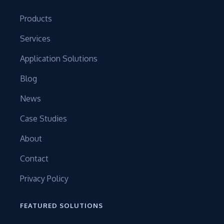
Products
Services
Application Solutions
Blog
News
Case Studies
About
Contact
Privacy Policy
FEATURED SOLUTIONS