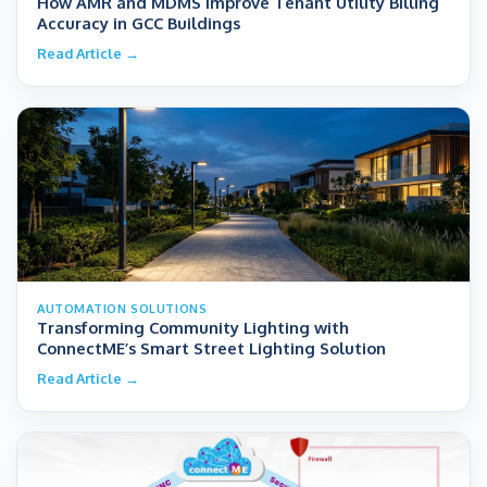
How AMR and MDMS Improve Tenant Utility Billing
Accuracy in GCC Buildings
Read Article →
AUTOMATION SOLUTIONS
Transforming Community Lighting with
ConnectME’s Smart Street Lighting Solution
Read Article →