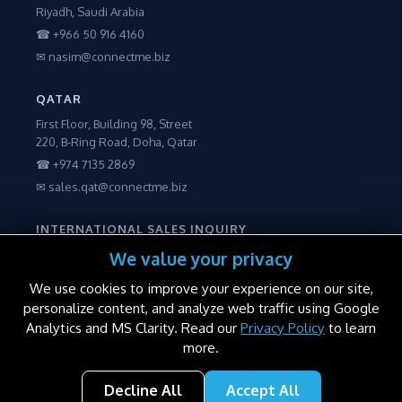
Riyadh, Saudi Arabia
☎ +966 50 916 4160
✉ nasim@connectme.biz
QATAR
First Floor, Building 98, Street
220, B-Ring Road, Doha, Qatar
☎ +974 7135 2869
✉ sales.qat@connectme.biz
INTERNATIONAL SALES INQUIRY
☎ +971 56 2250600
We value your privacy
✉ sales@connectme.biz
We use cookies to improve your experience on our site,
personalize content, and analyze web traffic using Google
Analytics and MS Clarity. Read our
Privacy Policy
to learn
more.
© 2016–2026 ConnectME Manufacturing LLC. All rights reserved.
Decline All
Accept All