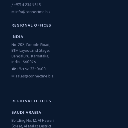
/ +971 4 234 9525
✉ info@connectme.biz
REGIONAL OFFICES
INDIA
No: 208, Double Road,
BTM Layout 2nd Stage,
Bengaluru, Karnataka,
India - 560076
☎ +971 56 2250600
✉ sales@connectme.biz
REGIONAL OFFICES
SAUDI ARABIA
Building No: 12, Al Hawari
Street, Al Malaz District