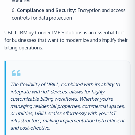
volumes
Compliance and Security:
Encryption and access
controls for data protection
UBILL IBM by ConnectME Solutions is an essential tool
for businesses that want to modernize and simplify their
billing operations.
The flexibility of UBILL, combined with its ability to
integrate with IoT devices, allows for highly
customizable billing workflows. Whether you're
managing residential properties, commercial spaces,
or utilities, UBILL scales effortlessly with your IoT
infrastructure, making implementation both efficient
and cost-effective.