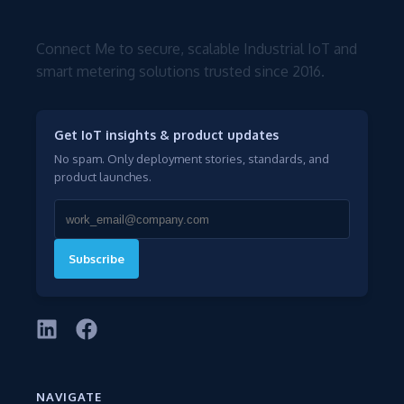
Connect Me to secure, scalable Industrial IoT and
smart metering solutions trusted since 2016.
Get IoT insights & product updates
No spam. Only deployment stories, standards, and
product launches.
Subscribe
NAVIGATE