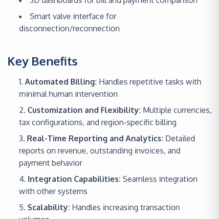
3D dashboards for bill and payment comparison
Smart valve interface for
disconnection/reconnection
Key Benefits
Automated Billing:
Handles repetitive tasks with
minimal human intervention
Customization and Flexibility:
Multiple currencies,
tax configurations, and region-specific billing
Real-Time Reporting and Analytics:
Detailed
reports on revenue, outstanding invoices, and
payment behavior
Integration Capabilities:
Seamless integration
with other systems
Scalability:
Handles increasing transaction