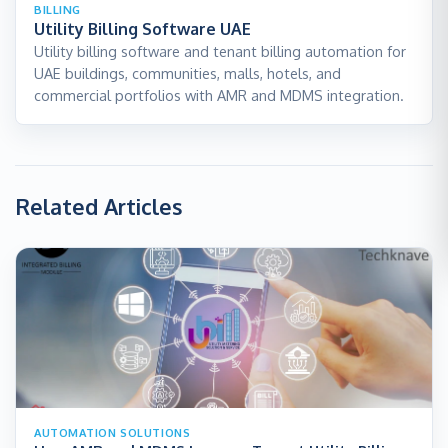
BILLING
Utility Billing Software UAE
Utility billing software and tenant billing automation for
UAE buildings, communities, malls, hotels, and
commercial portfolios with AMR and MDMS integration.
Related Articles
AUTOMATION SOLUTIONS