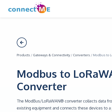
Products
/
Gateways & Connectivity
/
Converters
/
Modbus to 
Modbus to LoRaW
Converter
The ModBus/LoRaWAN® converter collects data f
existing equipment and connects these devices to a p