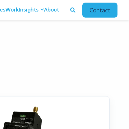
ces
Work
Insights
About
Contact