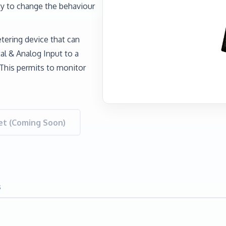
y to change the behaviour
tering device that can
l & Analog Input to a
This permits to monitor
t (Coming Soon)
s