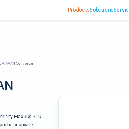
Products
Solutions
Servi
LoRaWAN Converter
AN
rom any ModBus RTU
ublic or private