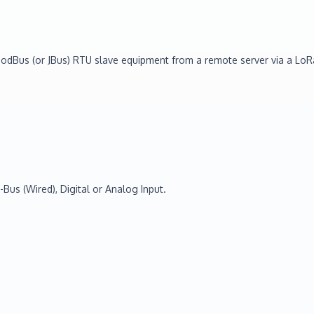
a ModBus (or JBus) RTU slave equipment from a remote server via a 
Bus (Wired), Digital or Analog Input.