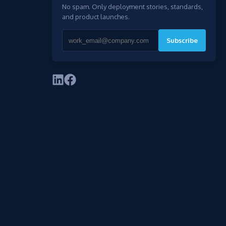
No spam. Only deployment stories, standards,
and product launches.
Subscribe