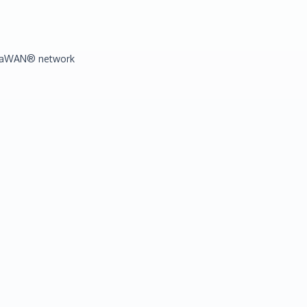
LoRaWAN® network