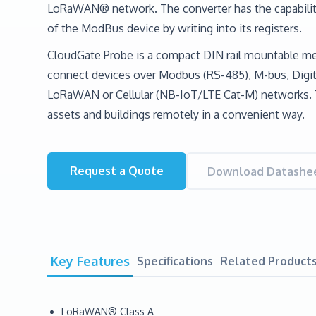
LoRaWAN® network. The converter has the capabilit
of the ModBus device by writing into its registers.
CloudGate Probe is a compact DIN rail mountable me
connect devices over Modbus (RS-485), M-bus, Digita
LoRaWAN or Cellular (NB-IoT/LTE Cat-M) networks. 
assets and buildings remotely in a convenient way.
Request a Quote
Download Datashee
Key Features
Specifications
Related Product
LoRaWAN® Class A