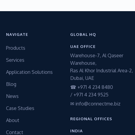
NAVIGATE
GLOBAL HQ
UAE OFFICE
Products
Warehouse-7, Al Qaseer
Services
Warehouse,
Ras Al Khor Industrial Area-2,
Application Solutions
Dubai, UAE
Blog
☎ +971 4 234 8480
/ +971 4 234 9525
News
✉ info@connectme.biz
Case Studies
REGIONAL OFFICES
About
INDIA
Contact