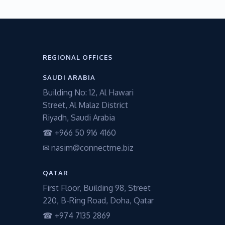
REGIONAL OFFICES
SAUDI ARABIA
Building No: 12, Al Hawari
Street, Al Malaz District
Riyadh, Saudi Arabia
☎ +966 50 916 4160
✉ nasim@connectme.biz
QATAR
First Floor, Building 98, Street
220, B-Ring Road, Doha, Qatar
☎ +974 7135 2869