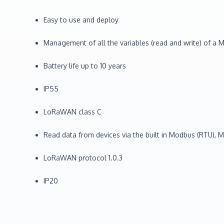
Easy to use and deploy
Management of all the variables (read and write) of 
Battery life up to 10 years
IP55
LoRaWAN class C
Read data from devices via the built in Modbus (RTU), M-
LoRaWAN protocol 1.0.3
IP20