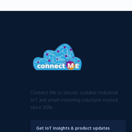
Connect Me to secure, scalable Industrial
IoT and smart metering solutions trusted
since 2016.
Get IoT insights & product updates