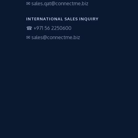
✉ sales.qat@connectme.biz
INTERNATIONAL SALES INQUIRY
☎ +971 56 2250600
✉ sales@connectme.biz