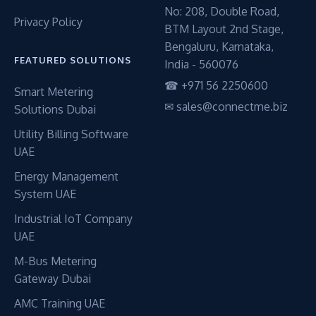
No: 208, Double Road,
Privacy Policy
BTM Layout 2nd Stage,
Bengaluru, Karnataka,
FEATURED SOLUTIONS
India - 560076
☎ +971 56 2250600
Smart Metering
✉ sales@connectme.biz
Solutions Dubai
Utility Billing Software
UAE
Energy Management
System UAE
Industrial IoT Company
UAE
M-Bus Metering
Gateway Dubai
AMC Training UAE