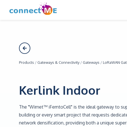
Products
/
Gateways & Connectivity
/
Gateways
/
LoRaWAN Gat
Kerlink Indoor
The "Wirnet™ iFemtoCell" is the ideal gateway to sup
building or every smart project that requests dedica
network densification, providing both a unique supe