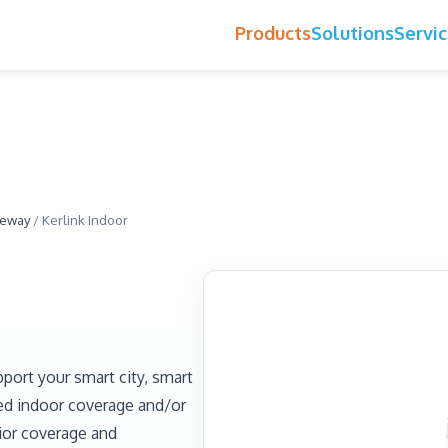
Products
Solutions
Servi
eway
/
Kerlink Indoor
port your smart city, smart
ted indoor coverage and/or
rior coverage and