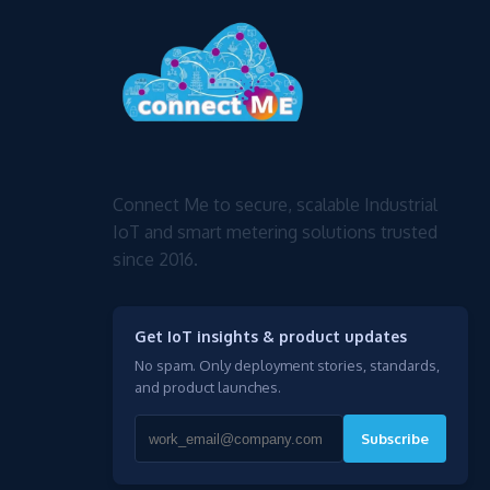
Connect Me to secure, scalable Industrial
IoT and smart metering solutions trusted
since 2016.
Get IoT insights & product updates
No spam. Only deployment stories, standards,
and product launches.
Subscribe