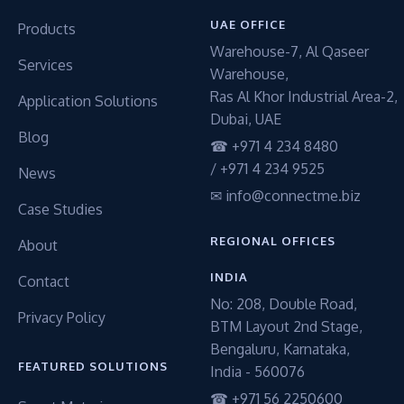
UAE OFFICE
Products
Warehouse-7, Al Qaseer
Services
Warehouse,
Ras Al Khor Industrial Area-2,
Application Solutions
Dubai, UAE
Blog
☎ +971 4 234 8480
/ +971 4 234 9525
News
✉ info@connectme.biz
Case Studies
REGIONAL OFFICES
About
INDIA
Contact
No: 208, Double Road,
Privacy Policy
BTM Layout 2nd Stage,
Bengaluru, Karnataka,
FEATURED SOLUTIONS
India - 560076
☎ +971 56 2250600