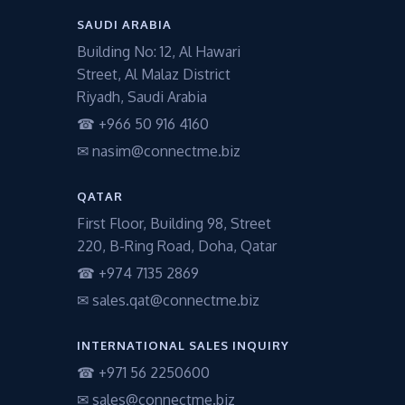
SAUDI ARABIA
Building No: 12, Al Hawari
Street, Al Malaz District
Riyadh, Saudi Arabia
☎ +966 50 916 4160
✉ nasim@connectme.biz
QATAR
First Floor, Building 98, Street
220, B-Ring Road, Doha, Qatar
☎ +974 7135 2869
✉ sales.qat@connectme.biz
INTERNATIONAL SALES INQUIRY
☎ +971 56 2250600
✉ sales@connectme.biz