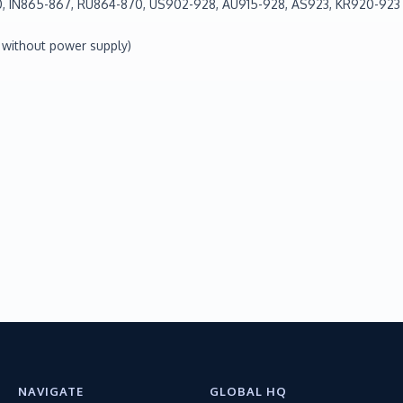
, IN865-867, RU864-870, US902-928, AU915-928, AS923, KR920-923
 without power supply)
NAVIGATE
GLOBAL HQ