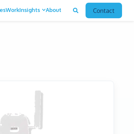
ces
Work
Insights
About
Contact