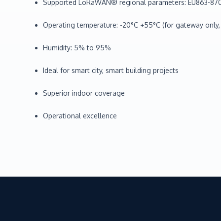
Supported LoRaWAN® regional parameters: EU863-870
Operating temperature: -20°C +55°C (for gateway only,
Humidity: 5% to 95%
Ideal for smart city, smart building projects
Superior indoor coverage
Operational excellence