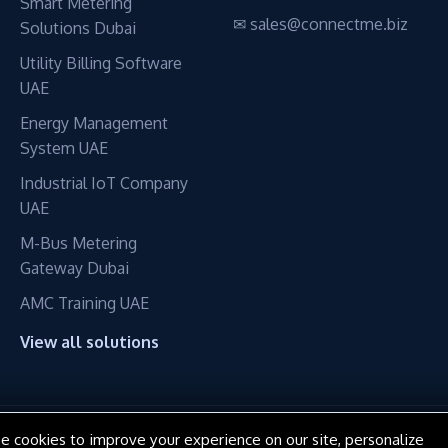
Smart Metering
✉ sales@connectme.biz
Solutions Dubai
Utility Billing Software
UAE
Energy Management
System UAE
Industrial IoT Company
UAE
M-Bus Metering
Gateway Dubai
AMC Training UAE
View all solutions
e cookies to improve your experience on our site, personalize
© 2016–2026 ConnectME Manufacturing LLC. All rights reserved.