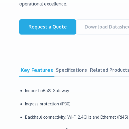
operational excellence.
Request a Quote
Download Datashee
Key Features
Specifications
Related Product
Indoor LoRa® Gateway
Ingress protection (IP30)
Backhaul connectivity: Wi-Fi 2.4GHz and Ethernet (RJ45)