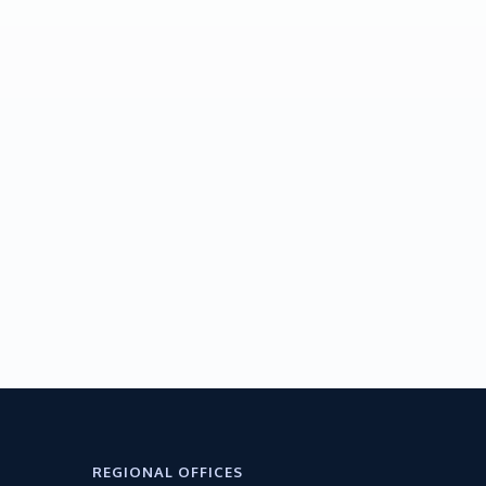
REGIONAL OFFICES