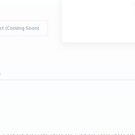
t (Coming Soon)
s