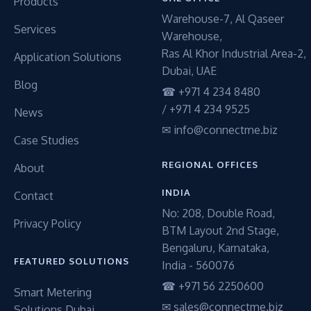
Products
Warehouse-7, Al Qaseer
Services
Warehouse,
Ras Al Khor Industrial Area-2,
Application Solutions
Dubai, UAE
Blog
☎ +971 4 234 8480
/ +971 4 234 9525
News
✉ info@connectme.biz
Case Studies
REGIONAL OFFICES
About
INDIA
Contact
No: 208, Double Road,
Privacy Policy
BTM Layout 2nd Stage,
Bengaluru, Karnataka,
FEATURED SOLUTIONS
India - 560076
☎ +971 56 2250600
Smart Metering
✉ sales@connectme.biz
Solutions Dubai