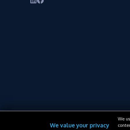
We us
We value your privacy
conte