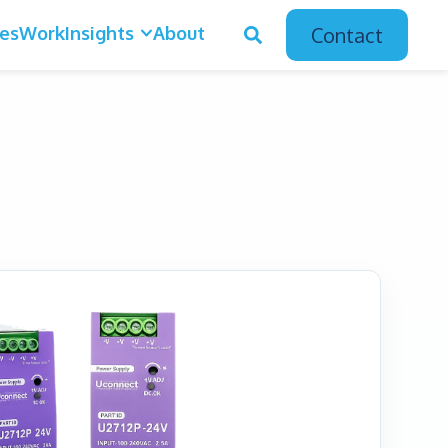
ces
Work
Insights
About
Contact