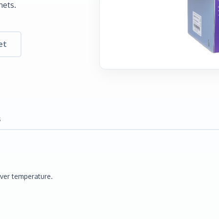
nets.
et
s
Over temperature.