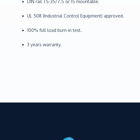
DIN rail TS-35/7.5 or 15 mountable.
UL 508 (Industrial Control Equipment) approved.
100% full load burn-in test.
3 years warranty.