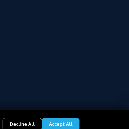
Decline All
Accept All