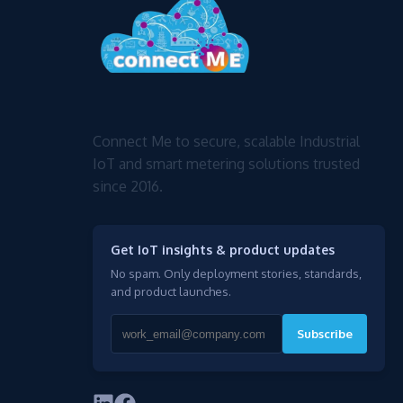
Connect Me to secure, scalable Industrial
IoT and smart metering solutions trusted
since 2016.
Get IoT insights & product updates
No spam. Only deployment stories, standards,
and product launches.
Subscribe