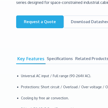
series designed for space-constrained industrial cabi
Request a Quote
Download Datashe
Key Features
Specifications
Related Product
Universal AC input / Full range (90-264V AC).
Protections: Short circuit / Overload / Over voltage / 
Cooling by free air convection.