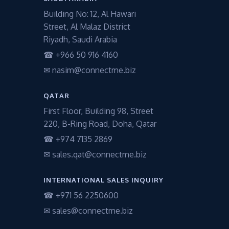
Building No: 12, Al Hawari
Street, Al Malaz District
Riyadh, Saudi Arabia
☎ +966 50 916 4160
✉ nasim@connectme.biz
QATAR
First Floor, Building 98, Street
220, B-Ring Road, Doha, Qatar
☎ +974 7135 2869
✉ sales.qat@connectme.biz
INTERNATIONAL SALES INQUIRY
☎ +971 56 2250600
✉ sales@connectme.biz