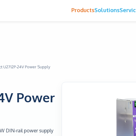
Products
Solutions
Servi
t U2712P-24V Power Supply
24V Power
0W DIN-rail power supply