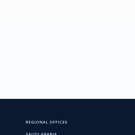
REGIONAL OFFICES
SAUDI ARABIA