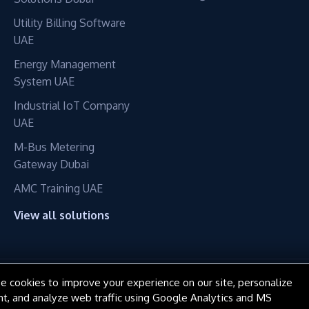
Utility Billing Software
UAE
Energy Management
System UAE
Industrial IoT Company
UAE
M-Bus Metering
Gateway Dubai
AMC Training UAE
View all solutions
e cookies to improve your experience on our site, personalize
© 2016–2026 ConnectME Manufacturing LLC. All rights reserved.
nt, and analyze web traffic using Google Analytics and MS