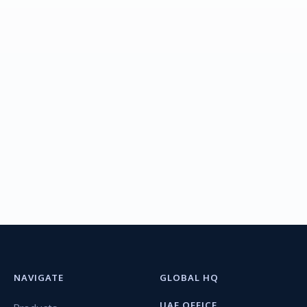
NAVIGATE
GLOBAL HQ
UAE OFFICE