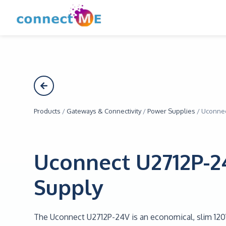
Products
/
Gateways & Connectivity
/
Power Supplies
/
Uconnec
Uconnect U2712P-
Supply
The Uconnect U2712P-24V is an economical, slim 12