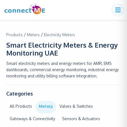
/
/
Products
Meters
Electricity Meters
Smart Electricity Meters & Energy
Monitoring UAE
Smart electricity meters and energy meters for AMR, EMS
dashboards, commercial energy monitoring, industrial energy
monitoring and utility billing software integration.
Categories
All Products
Meters
Valves & Switches
Gateways & Connectivity
Sensors & Actuators