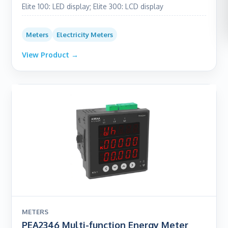
Elite 100: LED display; Elite 300: LCD display
Meters
Electricity Meters
View Product →
METERS
PEA2346 Multi-function Energy Meter