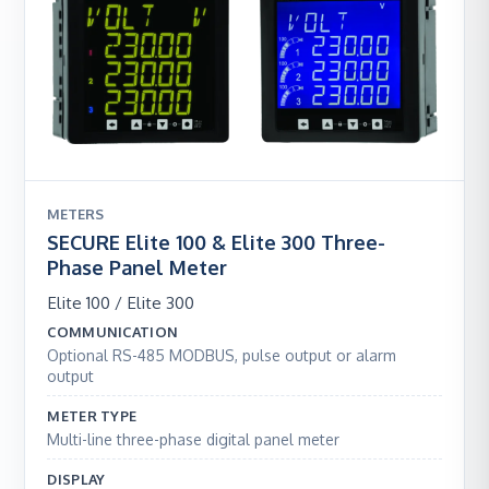
METERS
SECURE Elite 100 & Elite 300 Three-
Phase Panel Meter
Elite 100 / Elite 300
COMMUNICATION
Optional RS-485 MODBUS, pulse output or alarm
output
METER TYPE
Multi-line three-phase digital panel meter
DISPLAY