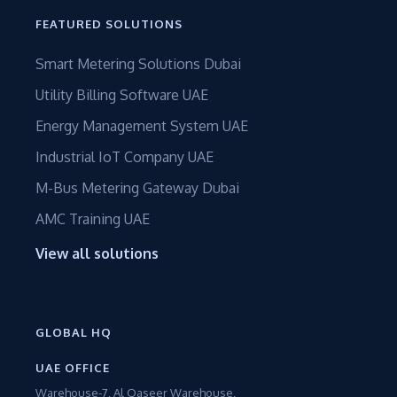
FEATURED SOLUTIONS
Smart Metering Solutions Dubai
Utility Billing Software UAE
Energy Management System UAE
Industrial IoT Company UAE
M-Bus Metering Gateway Dubai
AMC Training UAE
View all solutions
GLOBAL HQ
UAE OFFICE
Warehouse-7, Al Qaseer Warehouse,