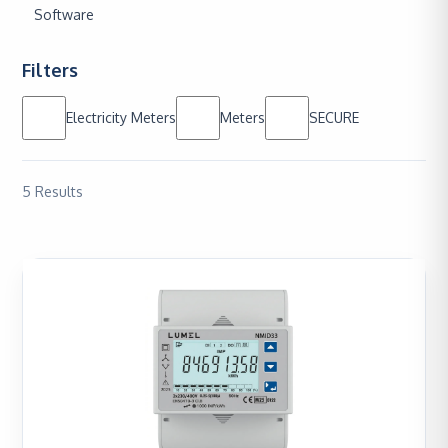
Software
Filters
Electricity Meters
Meters
SECURE
5
Results