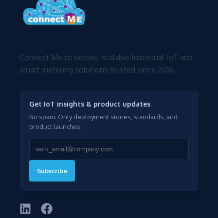
Connect Me to secure, scalable Industrial IoT and
smart metering solutions trusted since 2016.
Get IoT insights & product updates
No spam. Only deployment stories, standards, and
product launches.
Subscribe