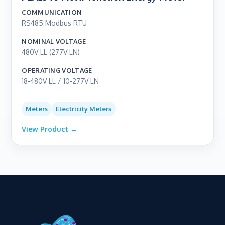
COMMUNICATION
RS485 Modbus RTU
NOMINAL VOLTAGE
480V LL (277V LN)
OPERATING VOLTAGE
18-480V LL / 10-277V LN
Meters
Electricity Meters
View Product →