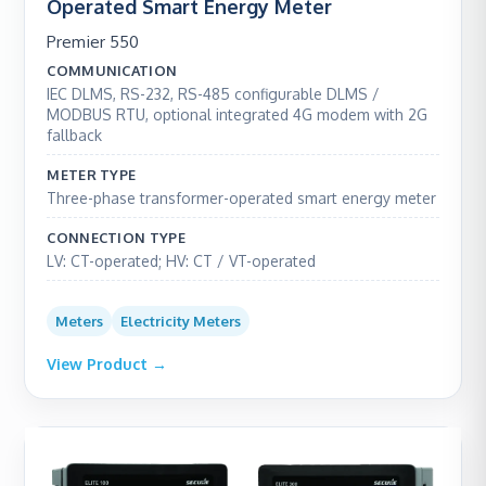
Operated Smart Energy Meter
Premier 550
COMMUNICATION
IEC DLMS, RS-232, RS-485 configurable DLMS /
MODBUS RTU, optional integrated 4G modem with 2G
fallback
METER TYPE
Three-phase transformer-operated smart energy meter
CONNECTION TYPE
LV: CT-operated; HV: CT / VT-operated
Meters
Electricity Meters
View Product →