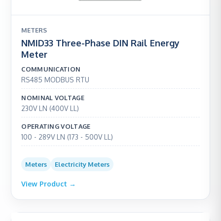
METERS
NMID33 Three-Phase DIN Rail Energy
Meter
COMMUNICATION
RS485 MODBUS RTU
NOMINAL VOLTAGE
230V LN (400V LL)
OPERATING VOLTAGE
100 - 289V LN (173 - 500V LL)
Meters
Electricity Meters
View Product →