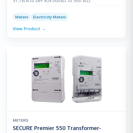
57.7VLN to 289 VLN (100VLL to 500 VLL)
Meters
Electricity Meters
View Product →
METERS
SECURE Premier 550 Transformer-