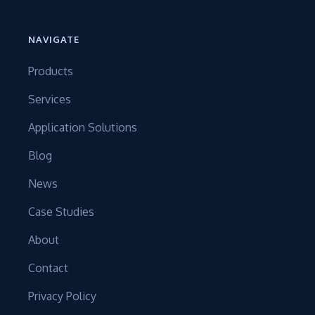
NAVIGATE
Products
Services
Application Solutions
Blog
News
Case Studies
About
Contact
Privacy Policy