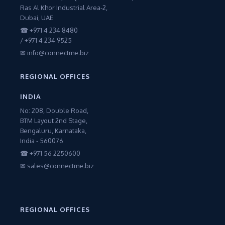
Ras Al Khor Industrial Area-2,
Dubai, UAE
☎ +971 4 234 8480
/ +971 4 234 9525
✉ info@connectme.biz
REGIONAL OFFICES
INDIA
No: 208, Double Road,
BTM Layout 2nd Stage,
Bengaluru, Karnataka,
India - 560076
☎ +971 56 2250600
✉ sales@connectme.biz
REGIONAL OFFICES