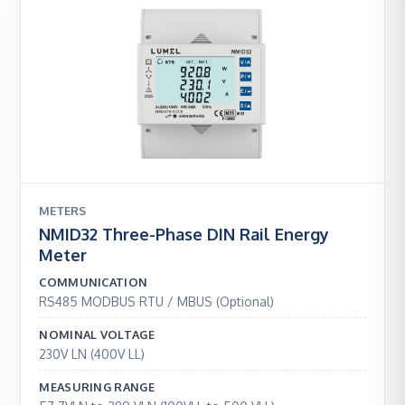
METERS
NMID32 Three-Phase DIN Rail Energy
Meter
COMMUNICATION
RS485 MODBUS RTU / MBUS (Optional)
NOMINAL VOLTAGE
230V LN (400V LL)
MEASURING RANGE