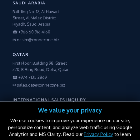
SAUDI ARABIA
Building No: 12, Al Hawari
Street, Al Malaz District
Riyadh, Saudi Arabia
☎ +966 50 916 4160
✉ nasim@connectme.biz
QATAR
First Floor, Building 98, Street
220, B-Ring Road, Doha, Qatar
☎ +974 7135 2869
✉ sales.qat@connectme.biz
INTERNATIONAL SALES INQUIRY
☎ +971 56 2250600
We value your privacy
✉ sales@connectme.biz
We use cookies to improve your experience on our site,
personalize content, and analyze web traffic using Google
Analytics and MS Clarity. Read our
Privacy Policy
to learn