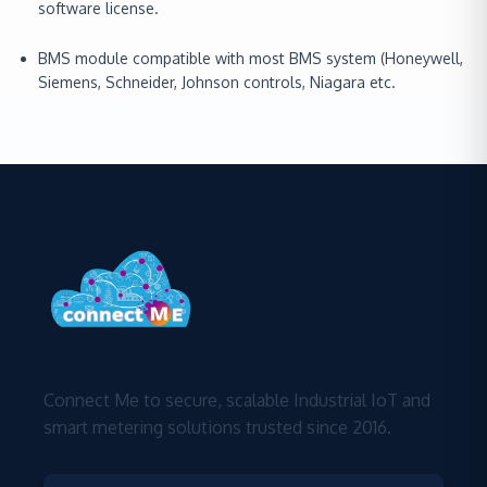
software license.
BMS module compatible with most BMS system (Honeywell,
Siemens, Schneider, Johnson controls, Niagara etc.
Connect Me to secure, scalable Industrial IoT and
smart metering solutions trusted since 2016.