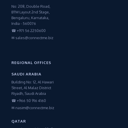
No: 208, Double Road,
BTM Layout 2nd Stage,
Bengaluru, Karnataka,
India - 560076
☎ +971 56 2250600
✉ sales@connectme.biz
REGIONAL OFFICES
SAUDI ARABIA
Building No: 12, Al Hawari
Street, Al Malaz District
Riyadh, Saudi Arabia
☎ +966 50 916 4160
✉ nasim@connectme.biz
QATAR