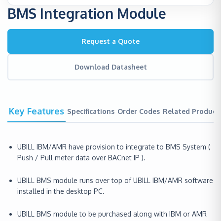
BMS Integration Module
Request a Quote
Download Datasheet
Key Features
Specifications
Order Codes
Related Product
UBILL IBM/AMR have provision to integrate to BMS System (
Push / Pull meter data over BACnet IP ).
UBILL BMS module runs over top of UBILL IBM/AMR software
installed in the desktop PC.
UBILL BMS module to be purchased along with IBM or AMR