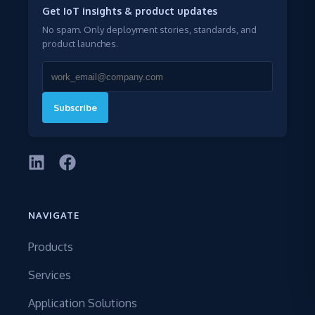
Get IoT insights & product updates
No spam. Only deployment stories, standards, and
product launches.
Subscribe
NAVIGATE
Products
Services
Application Solutions