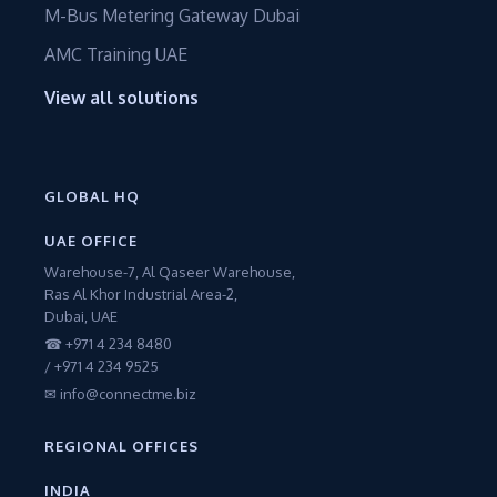
M-Bus Metering Gateway Dubai
AMC Training UAE
View all solutions
GLOBAL HQ
UAE OFFICE
Warehouse-7, Al Qaseer Warehouse,
Ras Al Khor Industrial Area-2,
Dubai, UAE
☎ +971 4 234 8480
/ +971 4 234 9525
✉ info@connectme.biz
REGIONAL OFFICES
INDIA