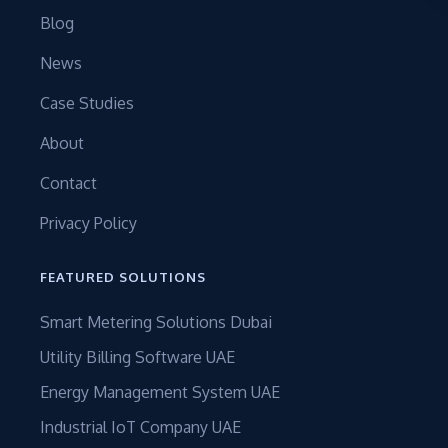
Blog
News
Case Studies
About
Contact
Privacy Policy
FEATURED SOLUTIONS
Smart Metering Solutions Dubai
Utility Billing Software UAE
Energy Management System UAE
Industrial IoT Company UAE