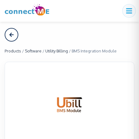
Products
/
Software
/
Utility Billing
/
BMS Integration Module