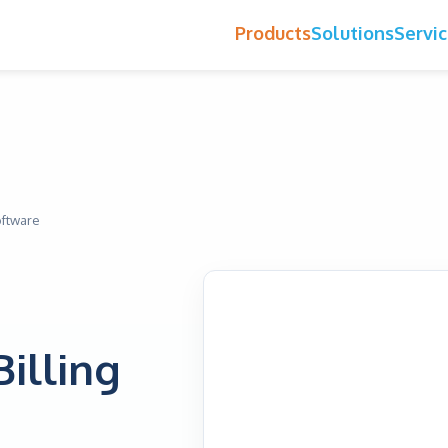
Products
Solutions
Servi
oftware
Billing