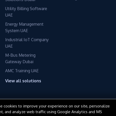
Utility Billing Software
UAE
Energy Management
System UAE
Industrial IoT Company
UAE
M-Bus Metering
Gateway Dubai
AMC Training UAE
View all solutions
e cookies to improve your experience on our site, personalize
© 2016–2026 ConnectME Manufacturing LLC. All rights reserved.
nt, and analyze web traffic using Google Analytics and MS