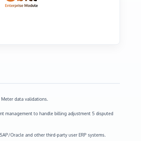
Meter data validations.
ant management to handle billing adjustment 5 disputed
o SAP/Oracle and other third-party user ERP systems.