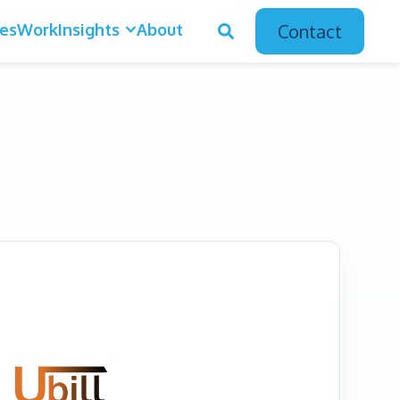
ces
Work
Insights
About
Contact