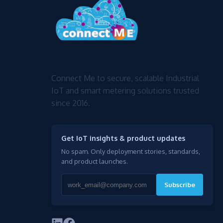
Connect Me to secure, scalable Industrial
IoT and smart metering solutions trusted
since 2016.
Get IoT insights & product updates
No spam. Only deployment stories, standards,
and product launches.
Subscribe