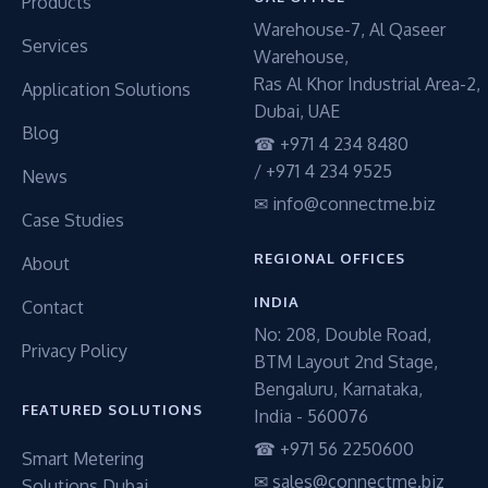
Products
Warehouse-7, Al Qaseer
Services
Warehouse,
Ras Al Khor Industrial Area-2,
Application Solutions
Dubai, UAE
Blog
☎ +971 4 234 8480
/ +971 4 234 9525
News
✉ info@connectme.biz
Case Studies
REGIONAL OFFICES
About
INDIA
Contact
No: 208, Double Road,
Privacy Policy
BTM Layout 2nd Stage,
Bengaluru, Karnataka,
FEATURED SOLUTIONS
India - 560076
☎ +971 56 2250600
Smart Metering
✉ sales@connectme.biz
Solutions Dubai