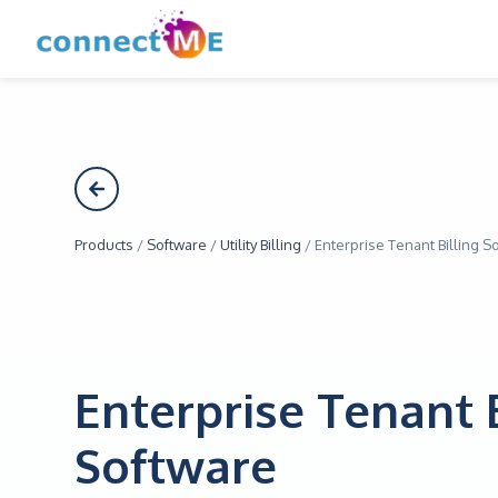
Products
/
Software
/
Utility Billing
/
Enterprise Tenant Billing S
Enterprise Tenant 
Software