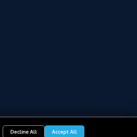
Decline All
Accept All