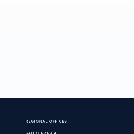
REGIONAL OFFICES
SAUDI ARABIA