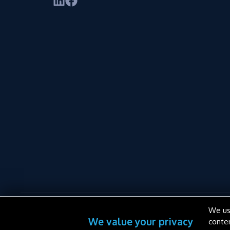
We us
We value your privacy
conte