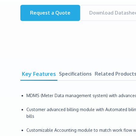
Request a Quote
Download Datashee
Key Features
Specifications
Related Product
MDMS (Meter Data management system) with advanced an
Customer advanced billing module with Automated biling
bills
Customizable Accounting module to match work flow with