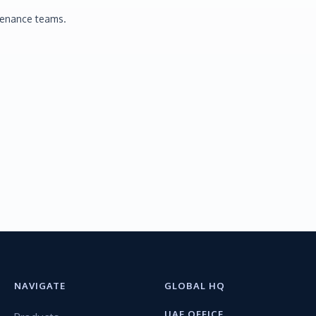
tenance teams.
NAVIGATE
GLOBAL HQ
UAE OFFICE