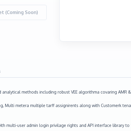
t (Coming Soon)
s
alytical methods including robust VEE algorithma covaring AMR & 
, Multi metera multiple tarff assignirents along with Customerk ten
 multi-user admin login privilage rights and API interface library t