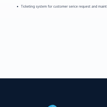
Ticketing system for customer serice request and main