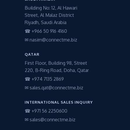
Building No: 12, Al Hawari
Street, Al Malaz District
Riyadh, Saudi Arabia
☎ +966 50 916 4160
✉ nasim@connectme.biz
QATAR
First Floor, Building 98, Street
220, B-Ring Road, Doha, Qatar
☎ +974 7135 2869
✉ sales.qat@connectme.biz
INTERNATIONAL SALES INQUIRY
☎ +971 56 2250600
✉ sales@connectme.biz