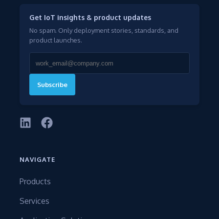
Get IoT insights & product updates
No spam. Only deployment stories, standards, and
product launches.
Subscribe
NAVIGATE
Products
Services