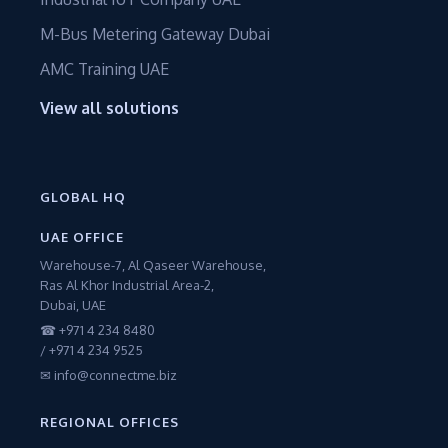
M-Bus Metering Gateway Dubai
AMC Training UAE
View all solutions
GLOBAL HQ
UAE OFFICE
Warehouse-7, Al Qaseer Warehouse,
Ras Al Khor Industrial Area-2,
Dubai, UAE
☎ +971 4 234 8480
/ +971 4 234 9525
✉ info@connectme.biz
REGIONAL OFFICES