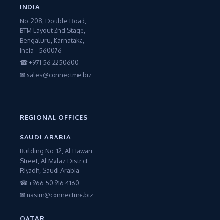
INDIA
No: 208, Double Road,
BTM Layout 2nd Stage,
Bengaluru, Karnataka,
India - 560076
☎ +971 56 2250600
✉ sales@connectme.biz
REGIONAL OFFICES
SAUDI ARABIA
Building No: 12, Al Hawari
Street, Al Malaz District
Riyadh, Saudi Arabia
☎ +966 50 916 4160
✉ nasim@connectme.biz
QATAR