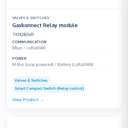
VALVES & SWITCHES
Gaskonnect Relay module
TKN280xR
COMMUNICATION
Mbus / LoRaWAN
POWER
M-Bus (loop powered) / Battery (LoRaWAN)
Valves & Switches
Smart Compact Switch (Relay control)
View Product →