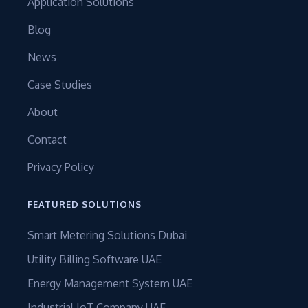
Application Solutions
Blog
News
Case Studies
About
Contact
Privacy Policy
FEATURED SOLUTIONS
Smart Metering Solutions Dubai
Utility Billing Software UAE
Energy Management System UAE
Industrial IoT Company UAE