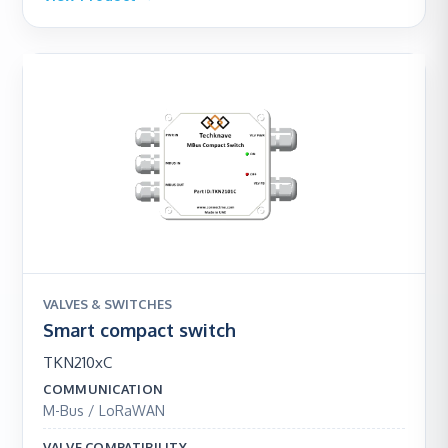
VALVES & SWITCHES
Smart compact switch
TKN210xC
COMMUNICATION
M-Bus / LoRaWAN
VALVE COMPATIBILITY