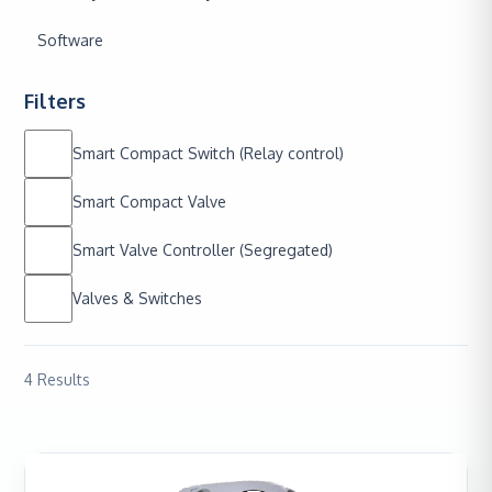
Software
Filters
Smart Compact Switch (Relay control)
Smart Compact Valve
Smart Valve Controller (Segregated)
Valves & Switches
4
Results