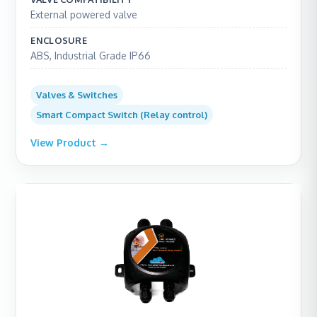
External powered valve
ENCLOSURE
ABS, Industrial Grade IP66
Valves & Switches
Smart Compact Switch (Relay control)
View Product →