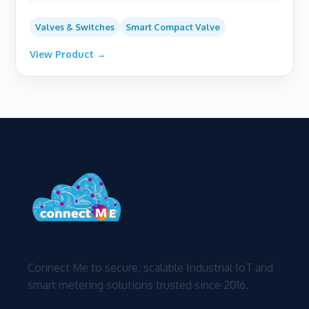
Valves & Switches
Smart Compact Valve
View Product →
Connect Me to secure, scalable Industrial IoT and
smart metering solutions trusted since 2016.