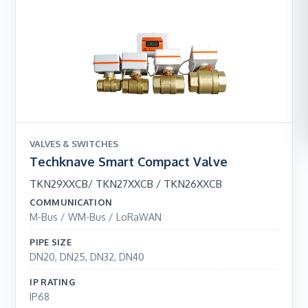
VALVES & SWITCHES
Techknave Smart Compact Valve
TKN29XXCB/ TKN27XXCB / TKN26XXCB
COMMUNICATION
M-Bus / WM-Bus / LoRaWAN
PIPE SIZE
DN20, DN25, DN32, DN40
IP RATING
IP68