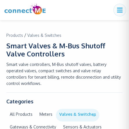
/
Products
Valves & Switches
Smart Valves & M-Bus Shutoff
Valve Controllers
Smart valve controllers, M-Bus shutoff valves, battery
operated valves, compact switches and valve relay
controllers for tenant billing, remote disconnection and utility
control workflows.
Categories
All Products
Meters
Valves & Switches
Gateways & Connectivity
Sensors & Actuators