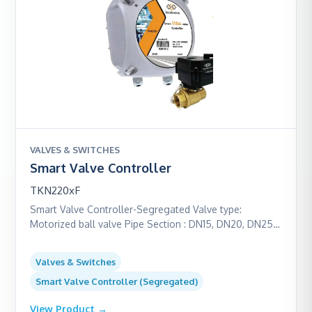
VALVES & SWITCHES
Smart Valve Controller
TKN220xF
Smart Valve Controller-Segregated Valve type:
Motorized ball valve Pipe Section : DN15, DN20, DN25
and DN32 Power: Battery powered (16+ years) Valve
body & Ball : Brass/ SS304 Communication: M-Bus /
Valves & Switches
LoRaWAN
Smart Valve Controller (Segregated)
View Product →