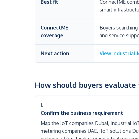
Best fit
ConnectME combin
smart infrastructu
ConnectME
Buyers searching 
coverage
and service suppo
Next action
View Industrial 
How should buyers evaluate t
Confirm the business requirement
Map the IoT companies Dubai, Industrial I
metering companies UAE, IIoT solutions Duba
building, utility, facility, or industrial requi