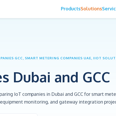
Products
Solutions
Servi
MPANIES GCC, SMART METERING COMPANIES UAE, IIOT SOLU
es Dubai and GCC
paring IoT companies in Dubai and GCC for smart mete
te equipment monitoring, and gateway integration proje