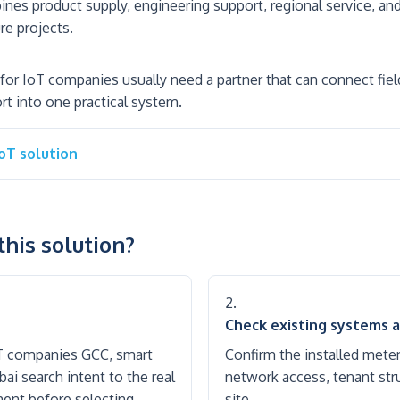
es product supply, engineering support, regional service, a
re projects.
for IoT companies usually need a partner that can connect fie
rt into one practical system.
IoT solution
his solution?
Check existing systems a
oT companies GCC, smart
Confirm the installed mete
i search intent to the real
network access, tenant stru
rement before selecting
site.