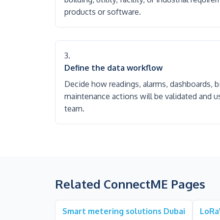
products or software.
Define the data workflow
Decide how readings, alarms, dashboards, bil
maintenance actions will be validated and u
team.
Related ConnectME Pages
Smart metering solutions Dubai
LoRa