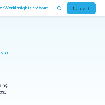
ces
Work
Insights
About
Contact
TIONS
ring,
cts.