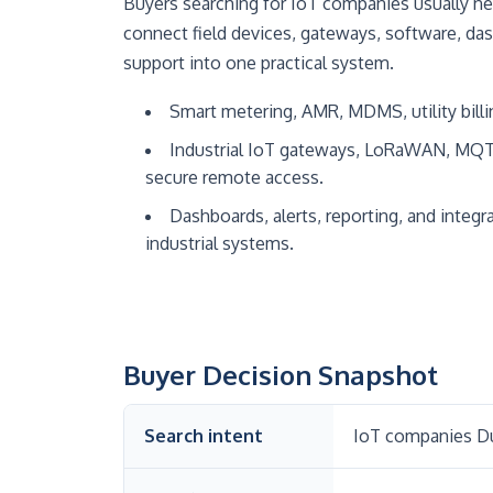
Buyers searching for IoT companies usually ne
connect field devices, gateways, software, da
support into one practical system.
Smart metering, AMR, MDMS, utility billi
Industrial IoT gateways, LoRaWAN, MQ
secure remote access.
Dashboards, alerts, reporting, and integra
industrial systems.
Buyer Decision Snapshot
Search intent
IoT companies Du