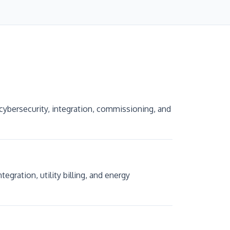
cybersecurity, integration, commissioning, and
ration, utility billing, and energy