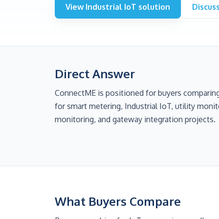
View Industrial IoT solution
Discus
Direct Answer
ConnectME is positioned for buyers comparin
for smart metering, Industrial IoT, utility mon
monitoring, and gateway integration projects.
What Buyers Compare