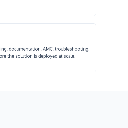
ning, documentation, AMC, troubleshooting,
re the solution is deployed at scale.