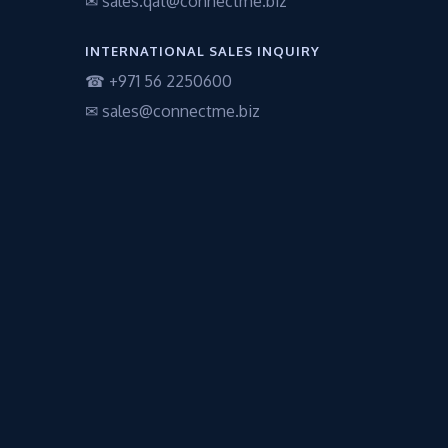
✉ sales.qat@connectme.biz
INTERNATIONAL SALES INQUIRY
☎ +971 56 2250600
✉ sales@connectme.biz