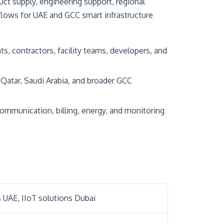
t supply, engineering support, regional
flows for UAE and GCC smart infrastructure
s, contractors, facility teams, developers, and
Qatar, Saudi Arabia, and broader GCC
ommunication, billing, energy, and monitoring
 UAE, IIoT solutions Dubai