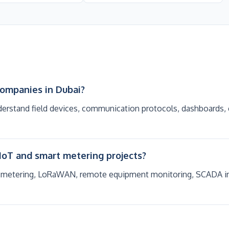
companies in Dubai?
erstand field devices, communication protocols, dashboards, 
IoT and smart metering projects?
 metering, LoRaWAN, remote equipment monitoring, SCADA integ