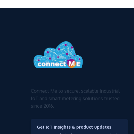
Connect Me to secure, scalable Industrial
IoT and smart metering solutions trusted
since 2016.
Get IoT insights & product updates