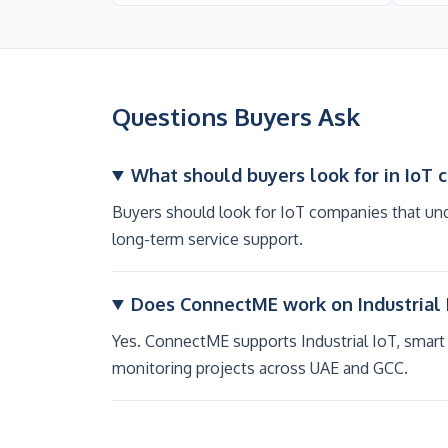
Questions Buyers Ask
What should buyers look for in IoT 
Buyers should look for IoT companies that und
long-term service support.
Does ConnectME work on Industrial 
Yes. ConnectME supports Industrial IoT, smart
monitoring projects across UAE and GCC.