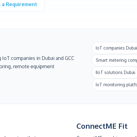
s a Requirement
IoT companies Duba
g IoT companies in Dubai and GCC
Smart metering com
itoring, remote equipment
IIoT solutions Dubai
IoT monitoring plat
ConnectME Fit