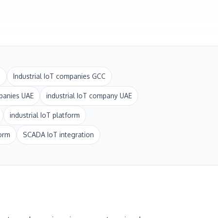
i
Industrial IoT companies GCC
panies UAE
industrial IoT company UAE
industrial IoT platform
form
SCADA IoT integration