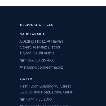
REGIONAL OFFICES
SAUDI ARABIA
Building No: 12, Al Hawari
Street, Al Malaz District
Riyadh, Saudi Arabia
☎ +966 50 916 4160
✉ nasim@connectme.biz
QATAR
First Floor, Building 98, Street
220, B-Ring Road, Doha, Qatar
☎ +974 7135 2869