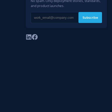
No spam. Only deployment stories, standards,
and product launches.
Subscribe