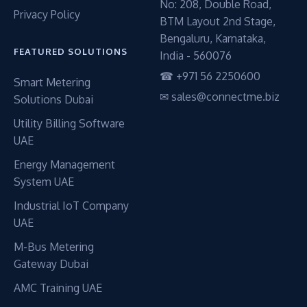
No: 208, Double Road,
Privacy Policy
BTM Layout 2nd Stage,
Bengaluru, Karnataka,
FEATURED SOLUTIONS
India - 560076
☎ +971 56 2250600
Smart Metering
✉ sales@connectme.biz
Solutions Dubai
Utility Billing Software
UAE
Energy Management
System UAE
Industrial IoT Company
UAE
M-Bus Metering
Gateway Dubai
AMC Training UAE