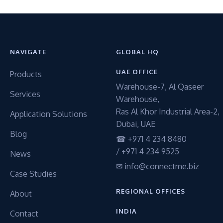
NAVIGATE
GLOBAL HQ
UAE OFFICE
Products
Warehouse-7, Al Qaseer
Services
Warehouse,
Ras Al Khor Industrial Area-2,
Application Solutions
Dubai, UAE
Blog
☎ +971 4 234 8480
/ +971 4 234 9525
News
✉ info@connectme.biz
Case Studies
REGIONAL OFFICES
About
INDIA
Contact