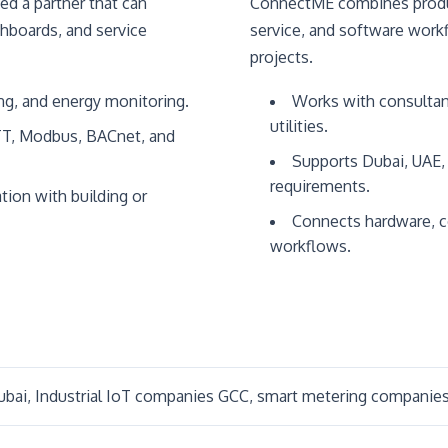
ed a partner that can
ConnectME combines produc
shboards, and service
service, and software work
projects.
ng, and energy monitoring.
Works with consultant
utilities.
TT, Modbus, BACnet, and
Supports Dubai, UAE, 
requirements.
tion with building or
Connects hardware, c
workflows.
bai, Industrial IoT companies GCC, smart metering companies