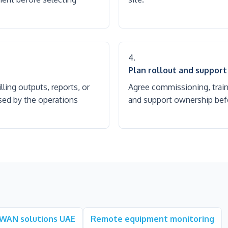
Plan rollout and support
ling outputs, reports, or
Agree commissioning, trai
sed by the operations
and support ownership befo
WAN solutions UAE
Remote equipment monitoring