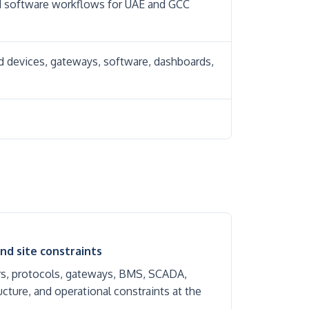
nd software workflows for UAE and GCC
ld devices, gateways, software, dashboards,
nd site constraints
rs, protocols, gateways, BMS, SCADA,
cture, and operational constraints at the