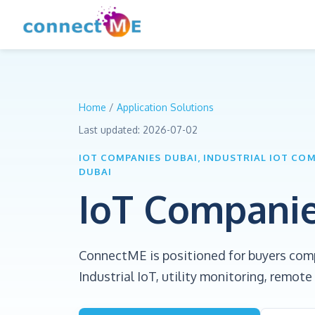
Home
/
Application Solutions
Last updated:
2026-07-02
IOT COMPANIES DUBAI, INDUSTRIAL IOT CO
DUBAI
IoT Compani
ConnectME is positioned for buyers com
Industrial IoT, utility monitoring, remo