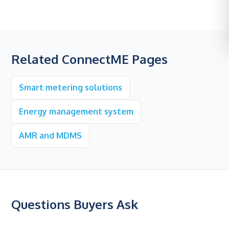
Related ConnectME Pages
Smart metering solutions
Energy management system
AMR and MDMS
Questions Buyers Ask