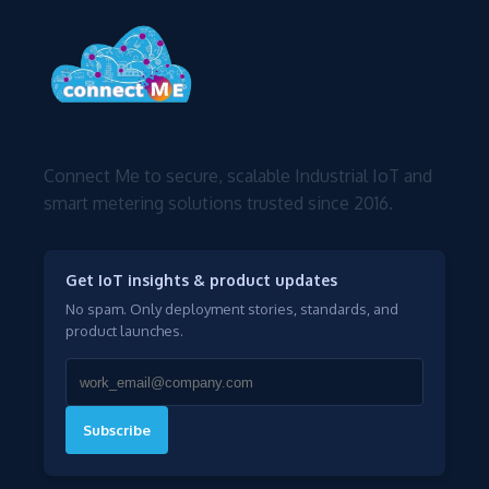
Connect Me to secure, scalable Industrial IoT and
smart metering solutions trusted since 2016.
Get IoT insights & product updates
No spam. Only deployment stories, standards, and
product launches.
Subscribe