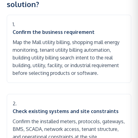
solution?
Confirm the business requirement
Map the Mall utility billing, shopping mall energy
monitoring, tenant utility billing automation,
building utility billing search intent to the real
building, utility, facility, or industrial requirement
before selecting products or software.
Check existing systems and site constraints
Confirm the installed meters, protocols, gateways,
BMS, SCADA, network access, tenant structure,
and operational constraints at the site.