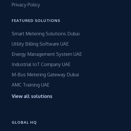
Privacy Policy
FEATURED SOLUTIONS
Smart Metering Solutions Dubai
Utility Billing Software UAE
Energy Management System UAE
Industrial IoT Company UAE
M-Bus Metering Gateway Dubai
AMC Training UAE
View all solutions
GLOBAL HQ