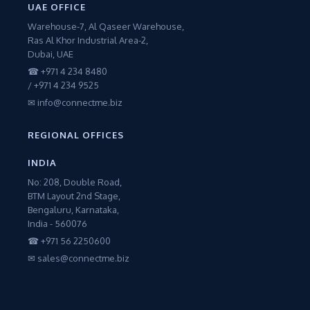
UAE OFFICE
Warehouse-7, Al Qaseer Warehouse,
Ras Al Khor Industrial Area-2,
Dubai, UAE
☎ +971 4 234 8480
/ +971 4 234 9525
✉ info@connectme.biz
REGIONAL OFFICES
INDIA
No: 208, Double Road,
BTM Layout 2nd Stage,
Bengaluru, Karnataka,
India - 560076
☎ +971 56 2250600
✉ sales@connectme.biz