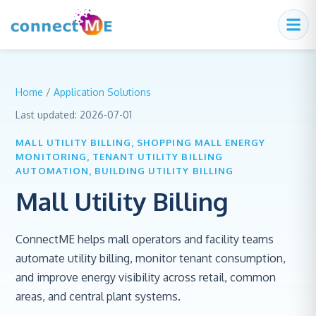
Home
/
Application Solutions
Last updated:
2026-07-01
MALL UTILITY BILLING, SHOPPING MALL ENERGY
MONITORING, TENANT UTILITY BILLING
AUTOMATION, BUILDING UTILITY BILLING
Mall Utility Billing
ConnectME helps mall operators and facility teams
automate utility billing, monitor tenant consumption,
and improve energy visibility across retail, common
areas, and central plant systems.