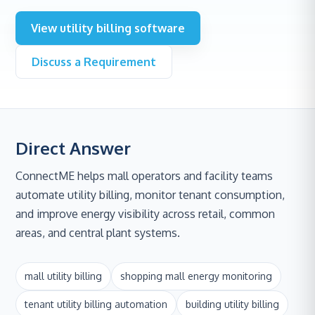
View utility billing software
Discuss a Requirement
Direct Answer
ConnectME helps mall operators and facility teams
automate utility billing, monitor tenant consumption,
and improve energy visibility across retail, common
areas, and central plant systems.
mall utility billing
shopping mall energy monitoring
tenant utility billing automation
building utility billing