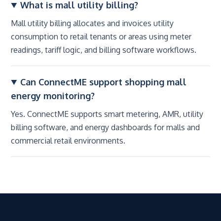
What is mall utility billing?
Mall utility billing allocates and invoices utility
consumption to retail tenants or areas using meter
readings, tariff logic, and billing software workflows.
Can ConnectME support shopping mall
energy monitoring?
Yes. ConnectME supports smart metering, AMR, utility
billing software, and energy dashboards for malls and
commercial retail environments.