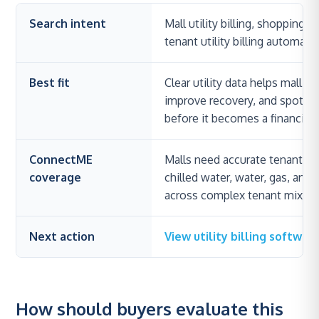
Search intent
Mall utility billing, shopping 
tenant utility billing automation
Best fit
Clear utility data helps mall o
improve recovery, and spot 
before it becomes a financial 
ConnectME
Malls need accurate tenant allo
coverage
chilled water, water, gas, and o
across complex tenant mixes an
Next action
View utility billing softwar
How should buyers evaluate this