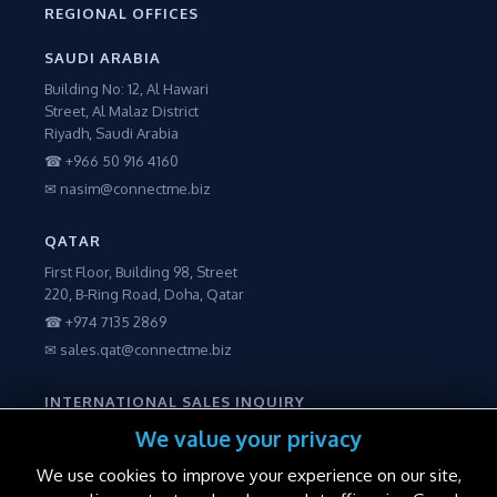
REGIONAL OFFICES
SAUDI ARABIA
Building No: 12, Al Hawari
Street, Al Malaz District
Riyadh, Saudi Arabia
☎ +966 50 916 4160
✉ nasim@connectme.biz
QATAR
First Floor, Building 98, Street
220, B-Ring Road, Doha, Qatar
☎ +974 7135 2869
✉ sales.qat@connectme.biz
INTERNATIONAL SALES INQUIRY
☎ +971 56 2250600
We value your privacy
✉ sales@connectme.biz
We use cookies to improve your experience on our site,