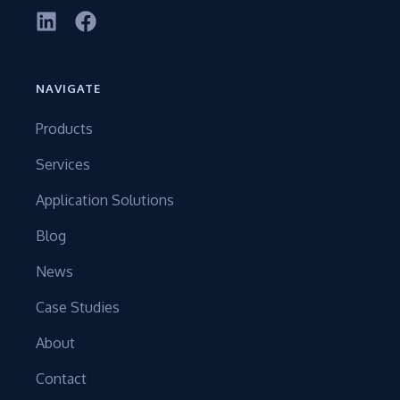
NAVIGATE
Products
Services
Application Solutions
Blog
News
Case Studies
About
Contact