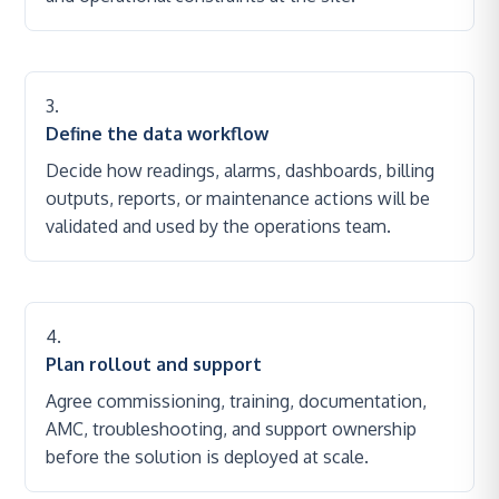
Define the data workflow
Decide how readings, alarms, dashboards, billing
outputs, reports, or maintenance actions will be
validated and used by the operations team.
Plan rollout and support
Agree commissioning, training, documentation,
AMC, troubleshooting, and support ownership
before the solution is deployed at scale.