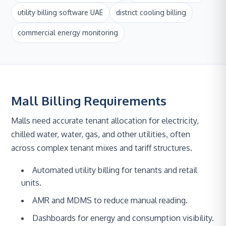
utility billing software UAE
district cooling billing
commercial energy monitoring
Mall Billing Requirements
Malls need accurate tenant allocation for electricity,
chilled water, water, gas, and other utilities, often
across complex tenant mixes and tariff structures.
Automated utility billing for tenants and retail
units.
AMR and MDMS to reduce manual reading.
Dashboards for energy and consumption visibility.