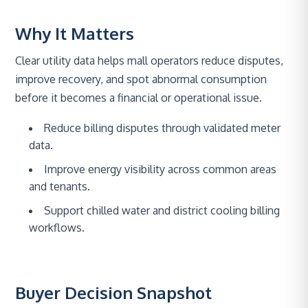
Why It Matters
Clear utility data helps mall operators reduce disputes,
improve recovery, and spot abnormal consumption
before it becomes a financial or operational issue.
Reduce billing disputes through validated meter
data.
Improve energy visibility across common areas
and tenants.
Support chilled water and district cooling billing
workflows.
Buyer Decision Snapshot