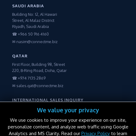
SAUDI ARABIA
Building No: 12, Al Hawari
Street, Al Malaz District
Riyadh, Saudi Arabia
☎ +966 50 916 4160
✉ nasim@connectme.biz
QATAR
First Floor, Building 98, Street
220, B-Ring Road, Doha, Qatar
☎ +974 7135 2869
✉ sales.qat@connectme.biz
INTERNATIONAL SALES INQUIRY
☎ +971 56 2250600
We value your privacy
✉ sales@connectme.biz
We use cookies to improve your experience on our site,
personalize content, and analyze web traffic using Google
Analytics and MS Clarity. Read our
Privacy Policy
to learn