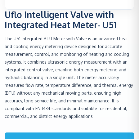
Uflo Intelligent Valve with
Integrated Heat Meter- U51
The U51 Integrated BTU Meter with Valve is an advanced heat
and cooling energy metering device designed for accurate
measurement, control, and monitoring of heating and cooling
systems. It combines ultrasonic energy measurement with an
integrated control valve, enabling both energy metering and
hydraulic balancing in a single unit. The meter accurately
measures flow rate, temperature difference, and thermal energy
(BTU) without any mechanical moving parts, ensuring high
accuracy, long service life, and minimal maintenance. It is
compliant with EN 1434 standards and suitable for residential,
commercial, and district energy applications