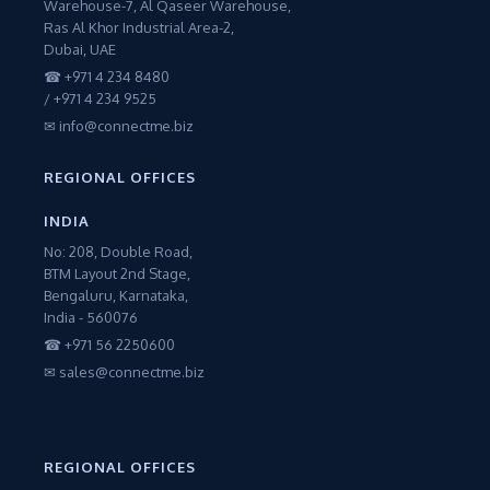
Warehouse-7, Al Qaseer Warehouse,
Ras Al Khor Industrial Area-2,
Dubai, UAE
☎ +971 4 234 8480
/ +971 4 234 9525
✉ info@connectme.biz
REGIONAL OFFICES
INDIA
No: 208, Double Road,
BTM Layout 2nd Stage,
Bengaluru, Karnataka,
India - 560076
☎ +971 56 2250600
✉ sales@connectme.biz
REGIONAL OFFICES