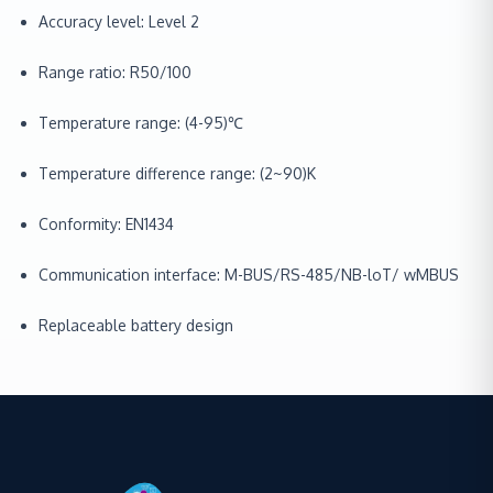
Accuracy level: Level 2
Range ratio: R50/100
Temperature range: (4-95)℃
Temperature difference range: (2~90)K
Conformity: EN1434
Communication interface: M-BUS/RS-485/NB-loT/ wMBUS
Replaceable battery design