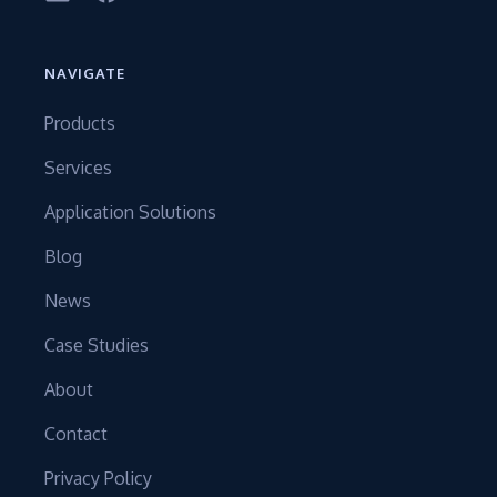
NAVIGATE
Products
Services
Application Solutions
Blog
News
Case Studies
About
Contact
Privacy Policy