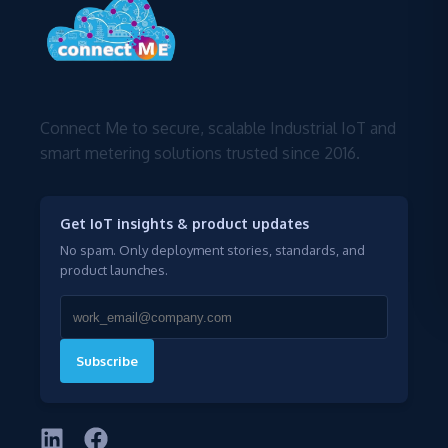
Connect Me to secure, scalable Industrial IoT and
smart metering solutions trusted since 2016.
Get IoT insights & product updates
No spam. Only deployment stories, standards, and
product launches.
Subscribe