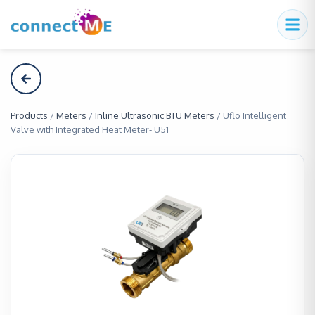
Products
/
Meters
/
Inline Ultrasonic BTU Meters
/
Uflo Intelligent
Valve with Integrated Heat Meter- U51