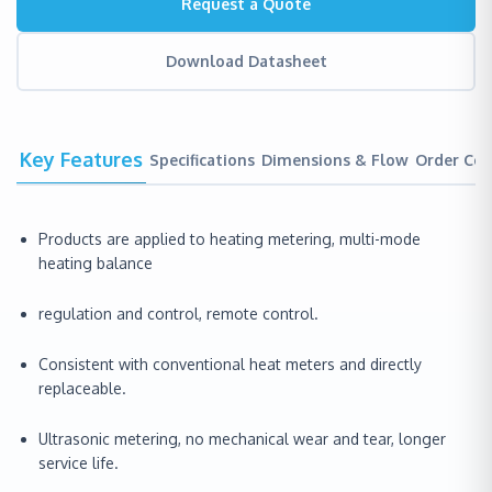
Request a Quote
Download Datasheet
Key Features
Specifications
Dimensions & Flow
Order Co
Products are applied to heating metering, multi-mode
heating balance
regulation and control, remote control.
Consistent with conventional heat meters and directly
replaceable.
Ultrasonic metering, no mechanical wear and tear, longer
service life.