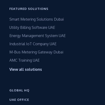
FEATURED SOLUTIONS
Smart Metering Solutions Dubai
Utility Billing Software UAE
Energy Management System UAE
Industrial IoT Company UAE
M-Bus Metering Gateway Dubai
AMC Training UAE
View all solutions
GLOBAL HQ
UAE OFFICE